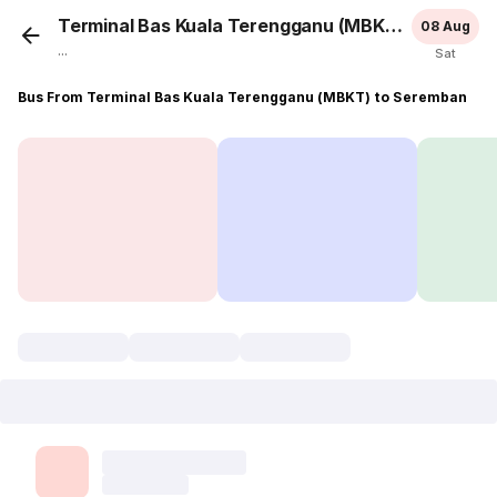
Terminal Bas Kuala Terengganu (MBKT)
Serem
08 Aug
...
Sat
Bus From Terminal Bas Kuala Terengganu (MBKT) to Seremban