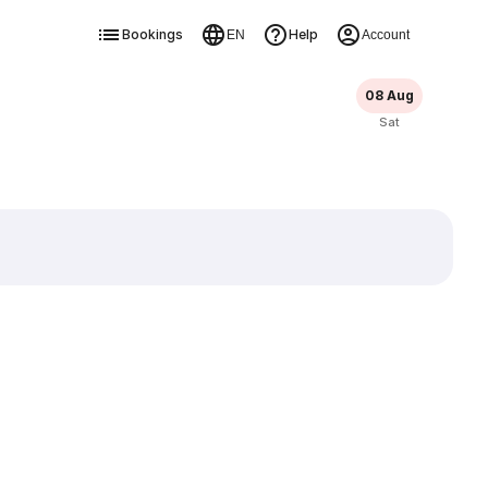
Bookings
Help
EN
Account
08 Aug
Sat