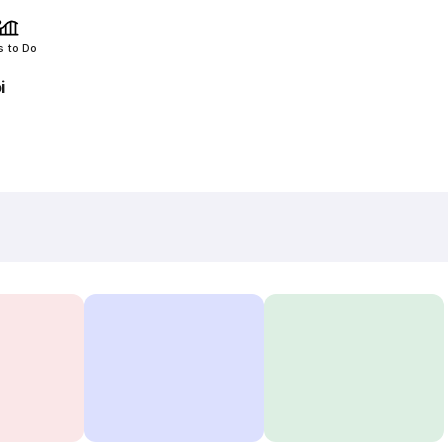
s to Do
i