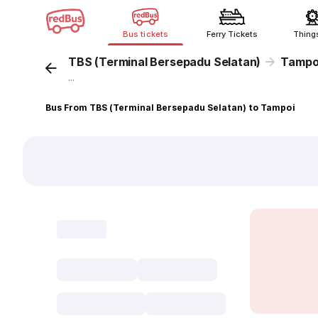
Bus tickets
Ferry Tickets
Thing
TBS (Terminal Bersepadu Selatan)
Tampo
...
Bus From TBS (Terminal Bersepadu Selatan) to Tampoi