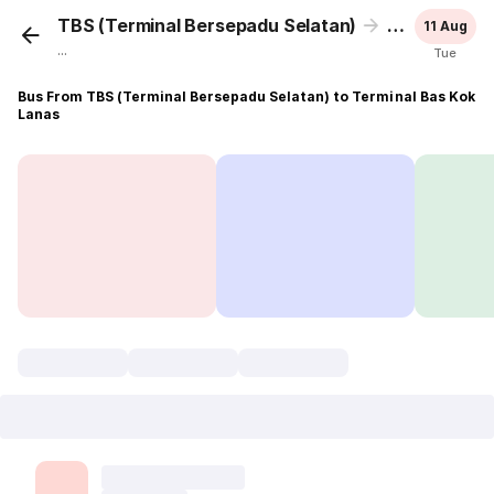
TBS (Terminal Bersepadu Selatan)
Terminal Ba
11 Aug
...
Tue
Bus From TBS (Terminal Bersepadu Selatan) to Terminal Bas Kok
Lanas