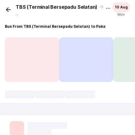
TBS (Terminal Bersepadu Selatan)
Paka
10 Aug
...
Mon
Bus From TBS (Terminal Bersepadu Selatan) to Paka