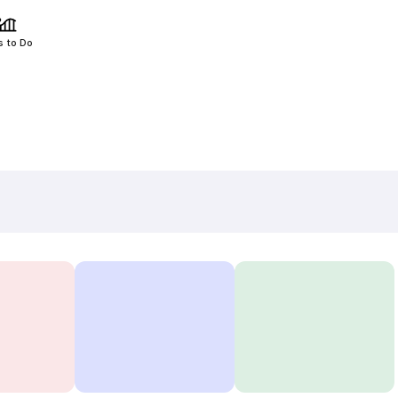
s to Do