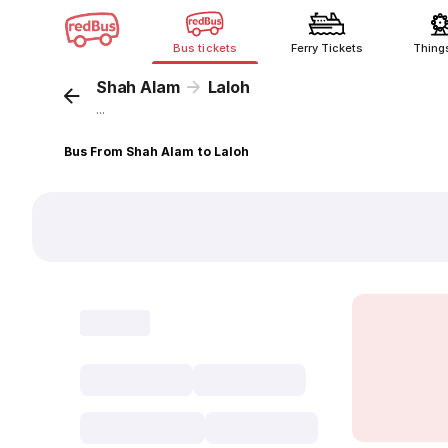
Bus tickets
Ferry Tickets
Thing
Shah Alam
Laloh
...
Bus From Shah Alam to Laloh