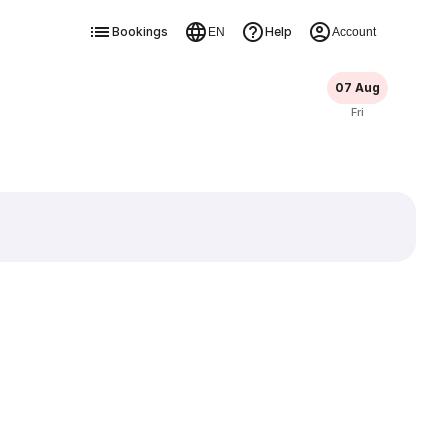
Bookings
Help
EN
Account
07 Aug
Fri