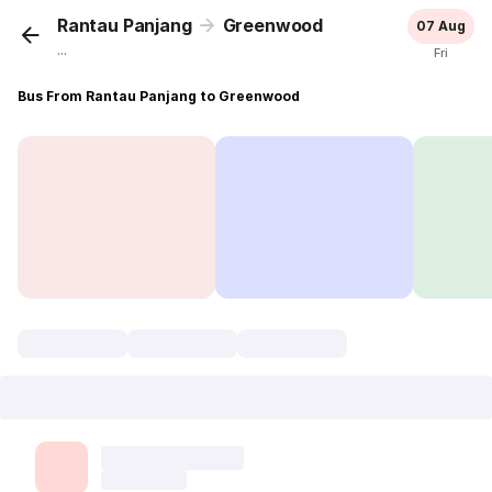
Rantau Panjang
Greenwood
07 Aug
...
Fri
Bus From Rantau Panjang to Greenwood