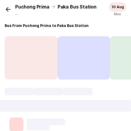
Puchong Prima
Paka Bus Station
10 Aug
...
Mon
Bus From Puchong Prima to Paka Bus Station