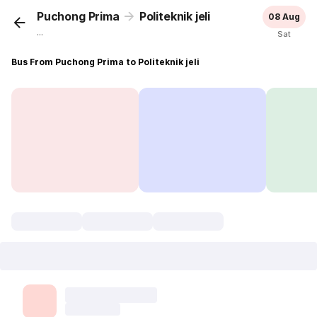
Puchong Prima
Politeknik jeli
08 Aug
...
Sat
Bus From Puchong Prima to Politeknik jeli