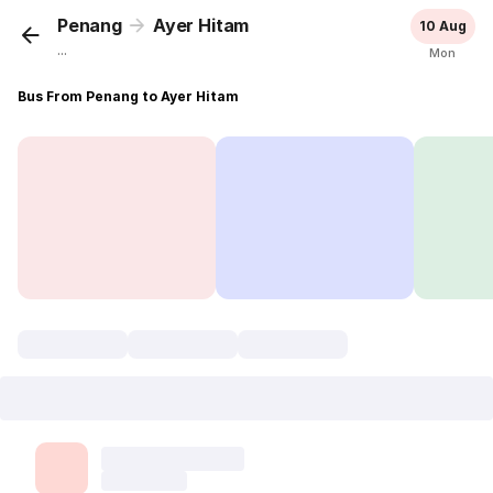
Penang
Ayer Hitam
10 Aug
...
Mon
Bus From Penang to Ayer Hitam