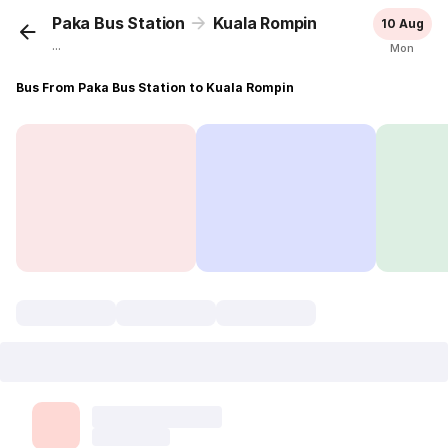
Paka Bus Station
Kuala Rompin
10 Aug
...
Mon
Bus From Paka Bus Station to Kuala Rompin