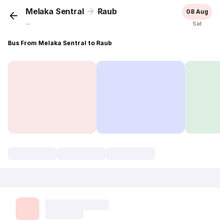
Melaka Sentral
Raub
08 Aug
...
Sat
Bus From Melaka Sentral to Raub