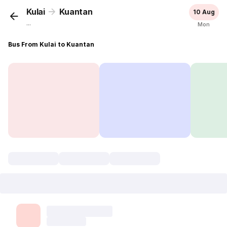
Kulai
Kuantan
10 Aug
...
Mon
Bus From Kulai to Kuantan