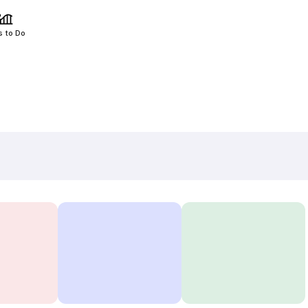
s to Do