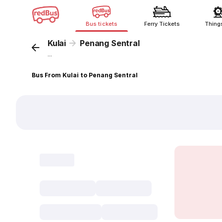
Bus tickets
Ferry Tickets
Thing
Kulai
Penang Sentral
...
Bus From Kulai to Penang Sentral