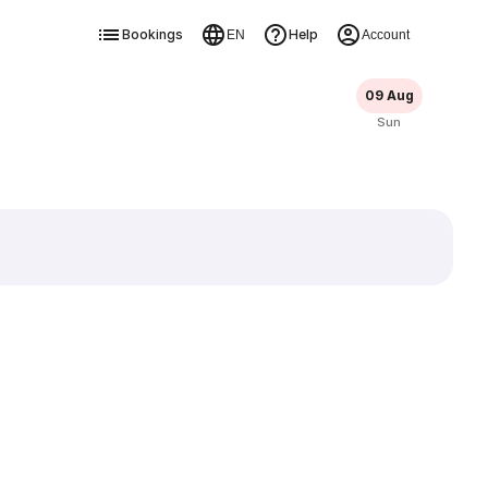
Bookings
Help
EN
Account
09 Aug
Sun