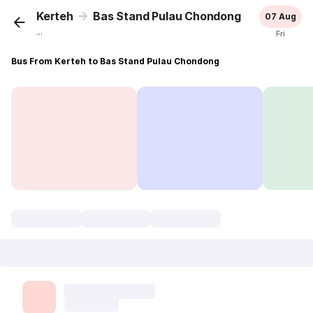
Kerteh
Bas Stand Pulau Chondong
07 Aug
...
Fri
Bus From Kerteh to Bas Stand Pulau Chondong