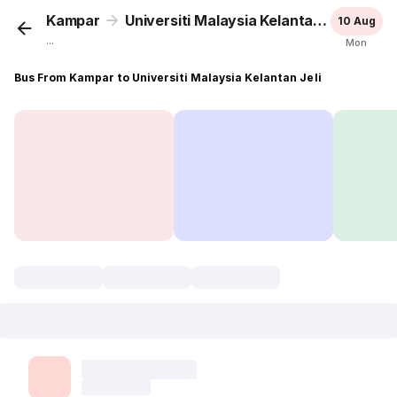
Kampar
Universiti Malaysia Kelantan Jeli
10 Aug
...
Mon
Bus From Kampar to Universiti Malaysia Kelantan Jeli