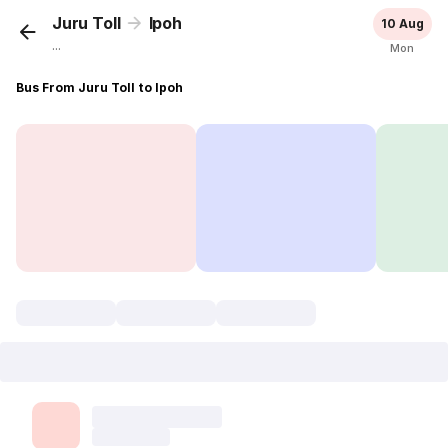
Juru Toll
Ipoh
10 Aug
...
Mon
Bus From Juru Toll to Ipoh