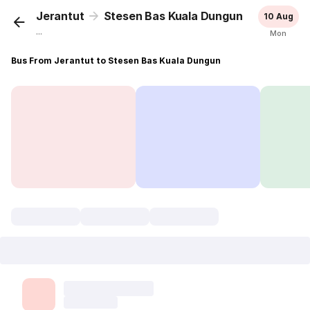
Jerantut
Stesen Bas Kuala Dungun
10 Aug
...
Mon
Bus From Jerantut to Stesen Bas Kuala Dungun