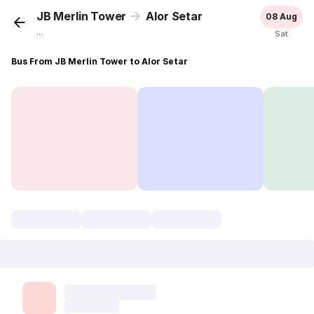
JB Merlin Tower
Alor Setar
08 Aug
...
Sat
Bus From JB Merlin Tower to Alor Setar