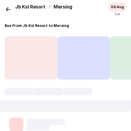
Jb Ksl Resort
Mersing
08 Aug
...
Sat
Bus From Jb Ksl Resort to Mersing