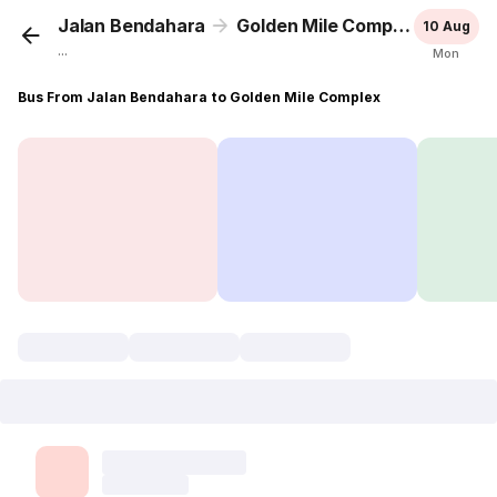
Jalan Bendahara
Golden Mile Complex
10 Aug
...
Mon
Bus From Jalan Bendahara to Golden Mile Complex