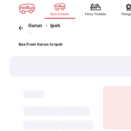
Bus tickets
Ferry Tickets
Thing
Gurun
Ipoh
...
Bus From Gurun to Ipoh