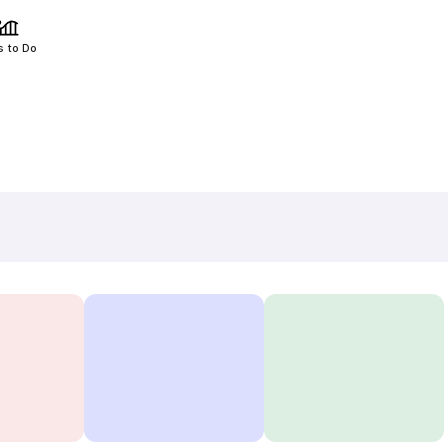
s to Do