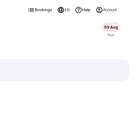
Bookings
Help
EN
Account
09 Aug
Sun