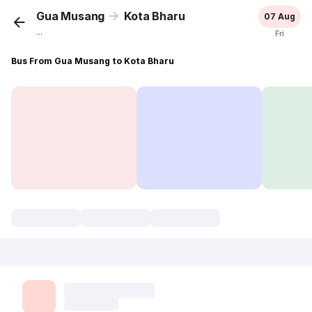
Gua Musang
Kota Bharu
07 Aug
...
Fri
Bus From Gua Musang to Kota Bharu