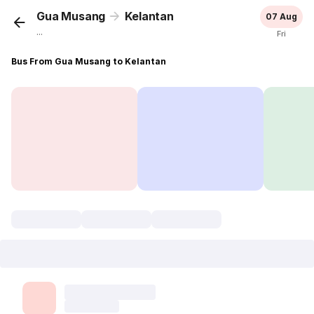
Gua Musang
Kelantan
07 Aug
...
Fri
Bus From Gua Musang to Kelantan