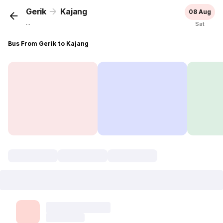
Gerik
Kajang
08 Aug
...
Sat
Bus From Gerik to Kajang