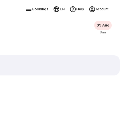
Bookings
Help
EN
Account
09 Aug
Sun