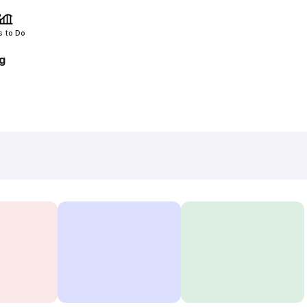
s to Do
g