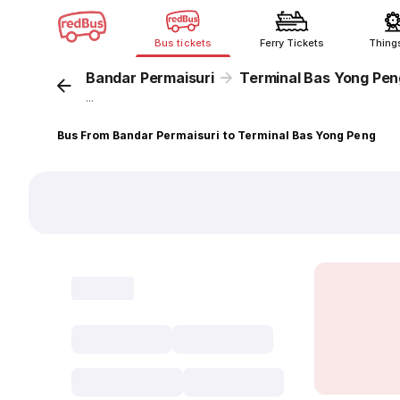
Bus tickets
Ferry Tickets
Thing
Bandar Permaisuri
Terminal Bas Yong Pen
...
Bus From Bandar Permaisuri to Terminal Bas Yong Peng