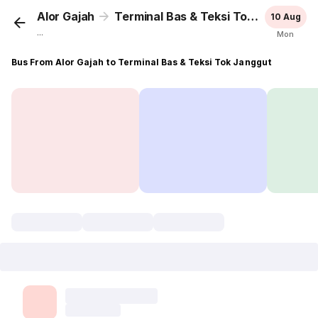
Alor Gajah
Terminal Bas & Teksi Tok Janggut
10 Aug
...
Mon
Bus From Alor Gajah to Terminal Bas & Teksi Tok Janggut