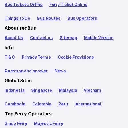
Bus Tickets Online
Ferry Ticket Online
Things to Do
Bus Routes
Bus Operators
About redBus
About Us
Contact us
Sitemap
Mobile Version
Info
T & C
Privacy Terms
Cookie Provisions
Question and answer
News
Global Sites
Indonesia
Singapore
Malaysia
Vietnam
Cambodia
Colombia
Peru
International
Top Ferry Operators
Sindo Ferry
Majestic Ferry