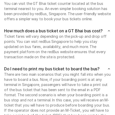
You can visit the GT Bhai ticket counter located at the bus
terminal nearest to you. An even simpler booking solution has
been provided by redBus, Singapore. The user-friendly website
offers a simpler way to book your bus tickets online.
How much does a bus ticket on a GT Bhai bus cost?
Ticket fares will vary depending on the pick-up and drop off
points. You can visit redBus Singapore to help you stay
updated on bus fares, availability, and much more. The
payment platform on the redBus website ensures that every
transaction made on the site is protected.
Do I need to print my bus ticket to board the bus?
There are two main scenarios that you might fall into when you
have to board a bus. Now, if your boarding point is at any
terminal in Singapore, passengers will have to take a print out
of the bus ticket that has been sent to the email in a PDF
format. The second scenario is when your boarding point is a
bus stop and not a terminal. In this case, you will receive an M-
ticket that you will have to produce before boarding your bus.
If the operator does not provide an M-Ticket, you will have to