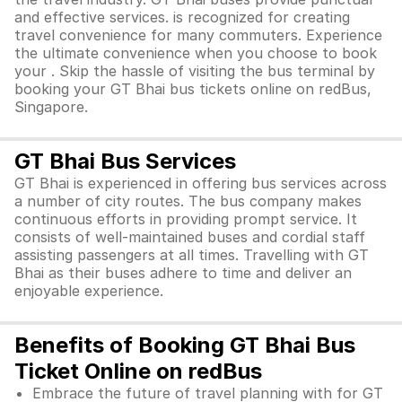
and effective services. is recognized for creating
travel convenience for many commuters. Experience
the ultimate convenience when you choose to book
your . Skip the hassle of visiting the bus terminal by
booking your GT Bhai bus tickets online on redBus,
Singapore.
GT Bhai Bus Services
GT Bhai is experienced in offering bus services across
a number of city routes. The bus company makes
continuous efforts in providing prompt service. It
consists of well-maintained buses and cordial staff
assisting passengers at all times. Travelling with GT
Bhai as their buses adhere to time and deliver an
enjoyable experience.
Benefits of Booking GT Bhai Bus
Ticket Online on redBus
Embrace the future of travel planning with for GT