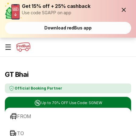
Get 15% off + 25% cashback
Use code SGAPP on app
Download redBus app
☰
GT Bhai
Official Booking Partner
Up to 70% OFF Use Code: SGNEW
FROM
TO