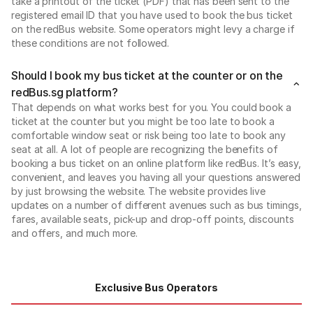
take a printout of the ticket (PDF) that has been sent to the
registered email ID that you have used to book the bus ticket
on the redBus website. Some operators might levy a charge if
these conditions are not followed.
Should I book my bus ticket at the counter or on the
redBus.sg platform?
That depends on what works best for you. You could book a
ticket at the counter but you might be too late to book a
comfortable window seat or risk being too late to book any
seat at all. A lot of people are recognizing the benefits of
booking a bus ticket on an online platform like redBus. It’s easy,
convenient, and leaves you having all your questions answered
by just browsing the website. The website provides live
updates on a number of different avenues such as bus timings,
fares, available seats, pick-up and drop-off points, discounts
and offers, and much more.
Exclusive Bus Operators