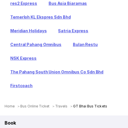
res2 Express
Bus Asia Biaramas
Temerloh KL Ekspres Sdn Bhd
Meridian Holidays
Satria Express
Central Pahang Omnibus
Bulan Restu
NSK Express
The Pahang South Union Omnibus Co Sdn Bhd
Firstcoach
Home
Bus Online Ticket
Travels
GT Bhai Bus Tickets
Book