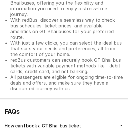
Bhai buses, offering you the flexibility and
information you need to enjoy a stress-free
journey.
With redBus, discover a seamless way to check
bus schedules, ticket prices, and available
amenities on GT Bhai buses for your preferred
route.
With just a few clicks, you can select the ideal bus
that suits your needs and preferences, all from
the comfort of your home.
redBus customers can securely book GT Bhai bus
tickets with variable payment methods like - debit
cards, credit card, and net banking.
All passengers are eligible for ongoing time-to-time
deals and offers, and make sure they have a
discounted journey with us.
FAQs
How can I book a GT Bhai bus ticket