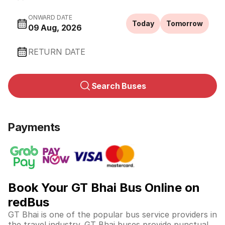
ONWARD DATE
Today
Tomorrow
09 Aug, 2026
RETURN DATE
Search Buses
Payments
Book Your GT Bhai Bus Online on
redBus
GT Bhai is one of the popular bus service providers in
the travel industry. GT Bhai buses provide punctual