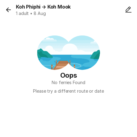
Koh Phiphi
→
Koh Mook
1 adult • 8 Aug
Oops
No ferries Found
Please try a different route or date