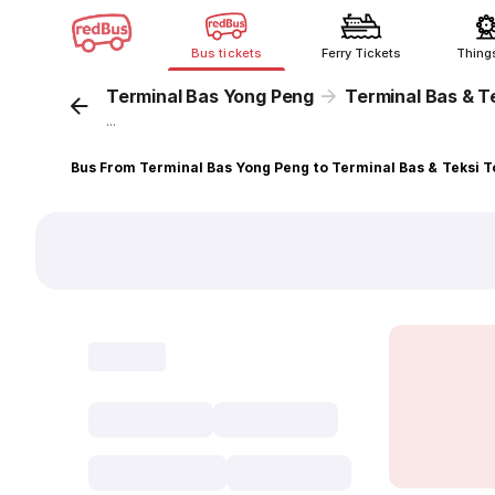
Bus tickets
Ferry Tickets
Thing
Terminal Bas Yong Peng
Terminal Bas & T
...
Bus From Terminal Bas Yong Peng to Terminal Bas & Teksi 