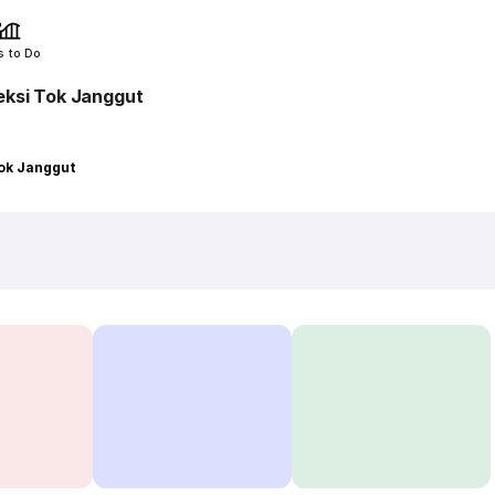
s to Do
eksi Tok Janggut
Tok Janggut