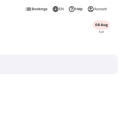
Bookings
Help
EN
Account
08 Aug
Sat