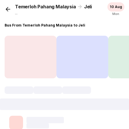
Temerloh Pahang Malaysia
Jeli
10 Aug
...
Mon
Bus From Temerloh Pahang Malaysia to Jeli