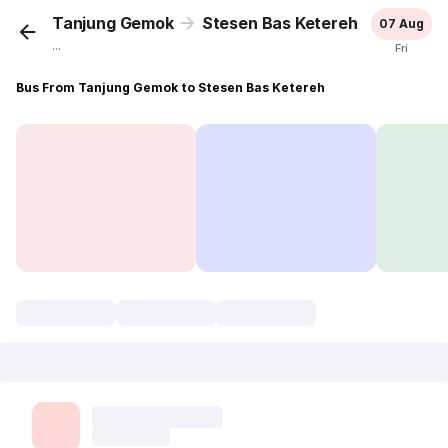
Tanjung Gemok
Stesen Bas Ketereh
07 Aug
...
Fri
Bus From Tanjung Gemok to Stesen Bas Ketereh