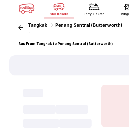
Bus tickets
Ferry Tickets
Thing
Tangkak
Penang Sentral (Butterworth)
...
Bus From Tangkak to Penang Sentral (Butterworth)