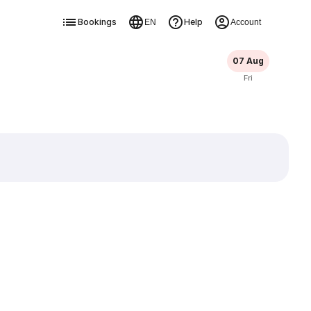
Bookings
Help
EN
Account
07 Aug
Fri