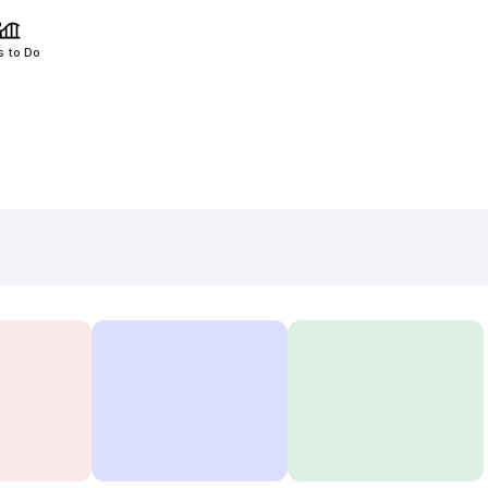
s to Do