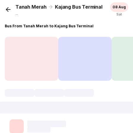
Tanah Merah
Kajang Bus Terminal
08 Aug
...
Sat
Bus From Tanah Merah to Kajang Bus Terminal