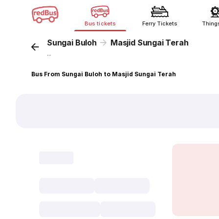
Bus tickets
Ferry Tickets
Thing
Sungai Buloh
Masjid Sungai Terah
...
Bus From Sungai Buloh to Masjid Sungai Terah