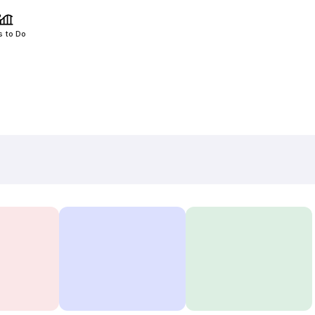
s to Do