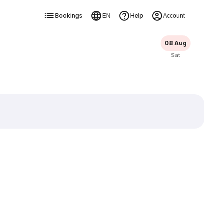
Bookings
Help
EN
Account
08 Aug
Sat