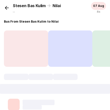
Stesen Bas Kulim
Nilai
07 Aug
...
Fri
Bus From Stesen Bas Kulim to Nilai