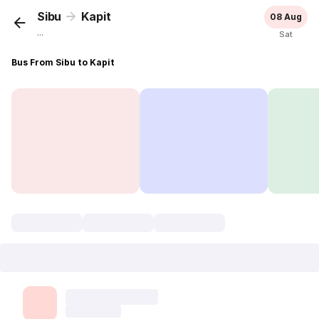
Sibu
Kapit
08 Aug
...
Sat
Bus From Sibu to Kapit