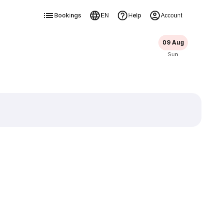
Bookings
Help
EN
Account
09 Aug
Sun