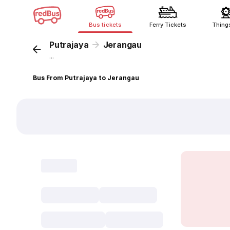
Bus tickets
Ferry Tickets
Thing
Putrajaya
Jerangau
...
Bus From Putrajaya to Jerangau