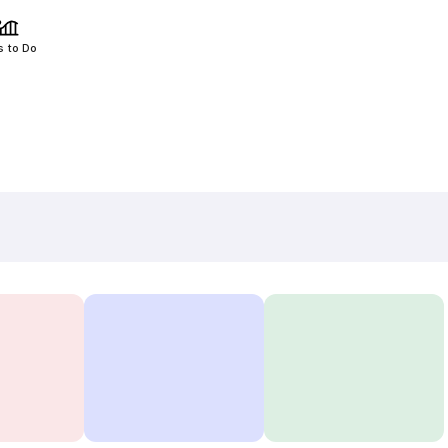
s to Do