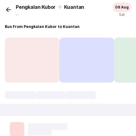
Pengkalan Kubor
Kuantan
08 Aug
...
Sat
Bus From Pengkalan Kubor to Kuantan