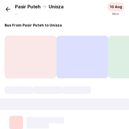
Pasir Puteh
Unisza
10 Aug
...
Mon
Bus From Pasir Puteh to Unisza