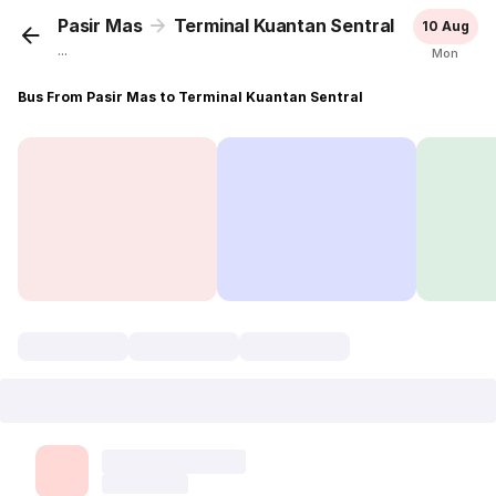
Pasir Mas
Terminal Kuantan Sentral
10 Aug
...
Mon
Bus From Pasir Mas to Terminal Kuantan Sentral