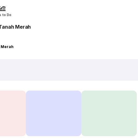
s to Do
 Tanah Merah
h Merah