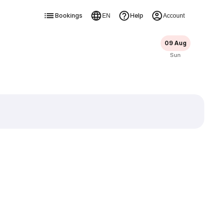
Bookings
Help
EN
Account
09 Aug
Sun