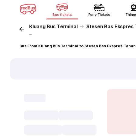
Bus tickets
Ferry Tickets
Thing
Kluang Bus Terminal
Stesen Bas Ekspres
...
Bus From Kluang Bus Terminal to Stesen Bas Ekspres Tana