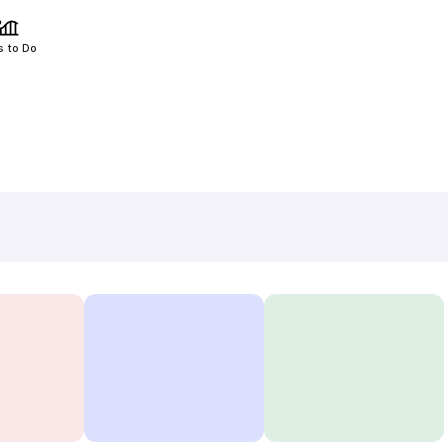
s to Do