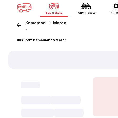
Bus tickets
Ferry Tickets
Thing
Kemaman
Maran
...
Bus From Kemaman to Maran