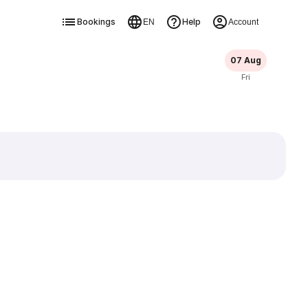
Bookings
Help
EN
Account
07 Aug
Fri