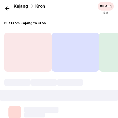
Kajang
Kroh
08 Aug
...
Sat
Bus From Kajang to Kroh