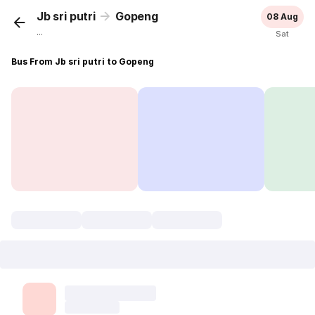
Jb sri putri
Gopeng
08 Aug
...
Sat
Bus From Jb sri putri to Gopeng