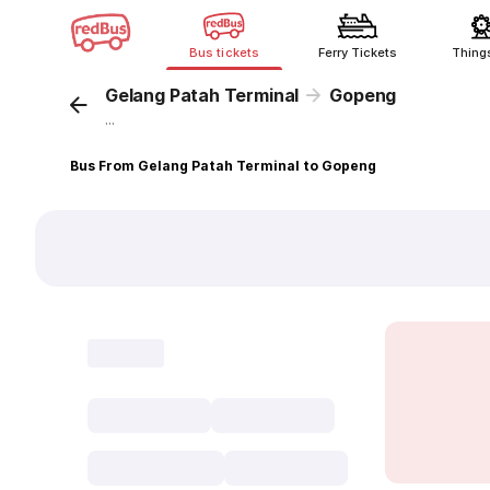
Bus tickets
Ferry Tickets
Thing
Gelang Patah Terminal
Gopeng
...
Bus From Gelang Patah Terminal to Gopeng