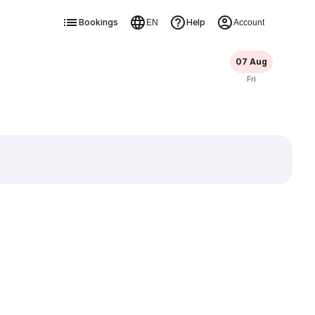
Bookings
Help
EN
Account
07 Aug
Fri