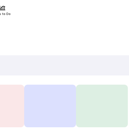
s to Do