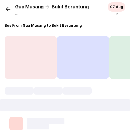
Gua Musang
Bukit Beruntung
07 Aug
...
Fri
Bus From Gua Musang to Bukit Beruntung