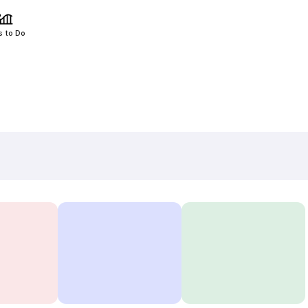
s to Do