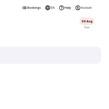
Bookings
Help
EN
Account
09 Aug
Sun