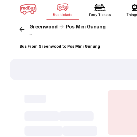
Bus tickets
Ferry Tickets
Thing
Greenwood
Pos Mini Gunung
...
Bus From Greenwood to Pos Mini Gunung