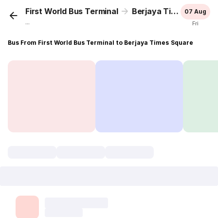
First World Bus Terminal
Berjaya Times Square
07 Aug
...
Fri
Bus From First World Bus Terminal to Berjaya Times Square