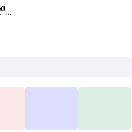
s to Do