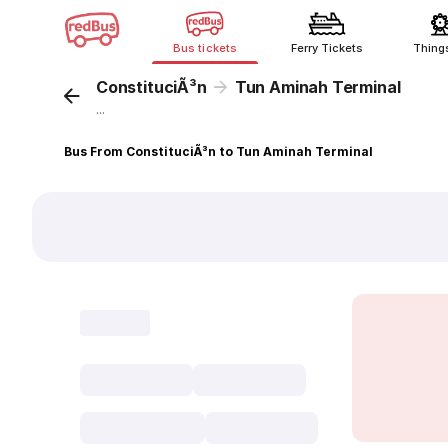
Bus tickets
Ferry Tickets
Thing
ConstituciÃ³n
Tun Aminah Terminal
...
Bus From ConstituciÃ³n to Tun Aminah Terminal