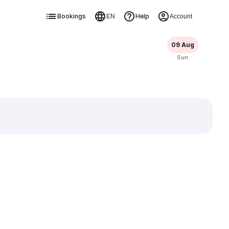
Bookings
Help
EN
Account
09 Aug
Sun