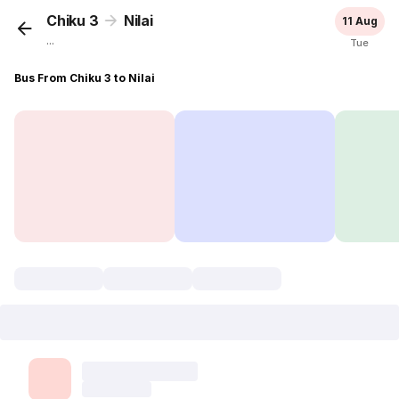
Chiku 3
Nilai
11 Aug
...
Tue
Bus From Chiku 3 to Nilai